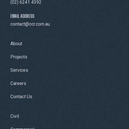
(02) 6241 4392
EMAIL ADDRESS
contact@ccr.com.au
About
Projects
Services
Careers
Contact Us
Civil