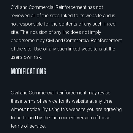
Civil and Commercial Reinforcement has not
reviewed all of the sites linked to its website and is
not responsible for the contents of any such linked
site. The inclusion of any link does not imply
endorsement by Civil and Commercial Reinforcement
of the site. Use of any such linked website is at the
user’s own risk.
MODIFICATIONS
Civil and Commercial Reinforcement may revise
these terms of service for its website at any time
without notice. By using this website you are agreeing
to be bound by the then current version of these
terms of service.