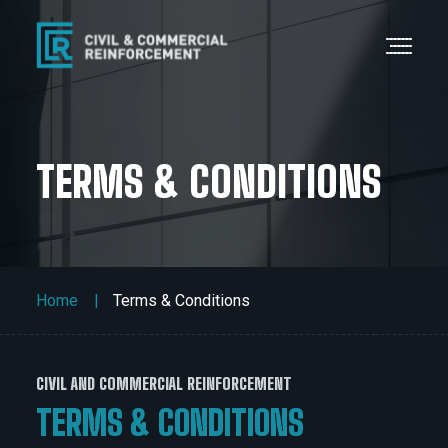
TERMS & CONDITIONS
Home
Terms & Conditions
CIVIL AND COMMERCIAL REINFORCEMENT
TERMS & CONDITIONS