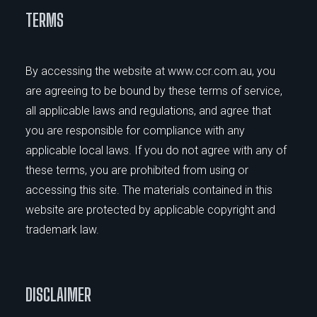
TERMS
By accessing the website at www.ccr.com.au, you
are agreeing to be bound by these terms of service,
all applicable laws and regulations, and agree that
you are responsible for compliance with any
applicable local laws. If you do not agree with any of
these terms, you are prohibited from using or
accessing this site. The materials contained in this
website are protected by applicable copyright and
trademark law.
DISCLAIMER