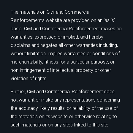
The materials on Civil and Commercial
Reinforcement’s website are provided on an ‘as is’
basis. Civil and Commercial Reinforcement makes no
warranties, expressed or implied, and hereby
disclaims and negates all other warranties including,
without limitation, implied warranties or conditions of
merchantability, fitness for a particular purpose, or
non-infringement of intellectual property or other
violation of rights.
Further, Civil and Commercial Reinforcement does
not warrant or make any representations concerning
the accuracy, likely results, or reliability of the use of
the materials on its website or otherwise relating to
such materials or on any sites linked to this site.