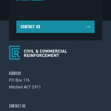
CONTACT US
ADDRESS
PO Box 116
Mitchell ACT 2911
CONTACT US