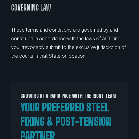
GOVERNING LAW
These terms and conditions are governed by and
construed in accordance with the laws of ACT and
you irrevocably submit to the exclusive jurisdiction of
the courts in that State or location.
GROWING AT A RAPID PACE WITH THE RIGHT TEAM
YOUR PREFERRED STEEL
FIXING & POST-TENSION
PARTNER