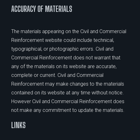
ACCURACY OF MATERIALS
The materials appearing on the Civil and Commercial
Reinforcement website could include technical,
typographical, or photographic errors. Civil and
Commercial Reinforcement does not warrant that
any of the materials on its website are accurate,
complete or current. Civil and Commercial
Reinforcement may make changes to the materials
contained on its website at any time without notice.
However Civil and Commercial Reinforcement does
not make any commitment to update the materials.
LINKS