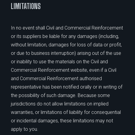
LIMITATIONS
In no event shall Civil and Commercial Reinforcement
or its suppliers be liable for any damages (including,
without limitation, damages for loss of data or profit,
or due to business interruption) arising out of the use
or inability to use the materials on the Civil and
Commercial Reinforcement website, even if a Civil
and Commercial Reinforcement authorised
representative has been notified orally or in writing of
the possibility of such damage. Because some
jurisdictions do not allow limitations on implied
warranties, or limitations of liability for consequential
or incidental damages, these limitations may not
apply to you.