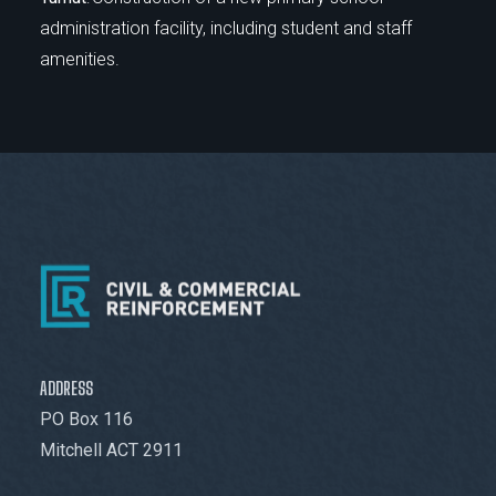
administration facility, including student and staff
amenities.
ADDRESS
PO Box 116
Mitchell ACT 2911