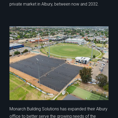
private market in Albury, between now and 2032.
Monarch Building Solutions has expanded their Albury
office to better serve the growing needs of the