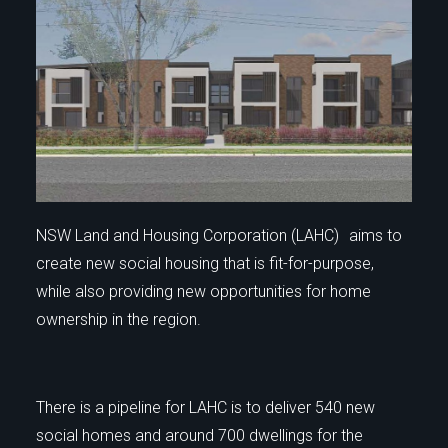
NSW Land and Housing Corporation (LAHC) aims to
create new social housing that is fit-for-purpose,
while also providing new opportunities for home
ownership in the region.
There is a pipeline for LAHC is to deliver 540 new
social homes and around 700 dwellings for the