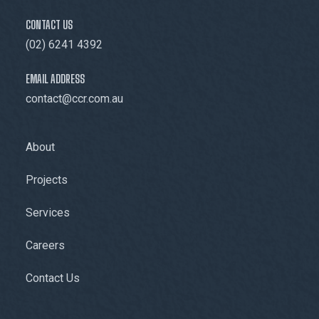
CONTACT US
(02) 6241 4392
EMAIL ADDRESS
contact@ccr.com.au
About
Projects
Services
Careers
Contact Us