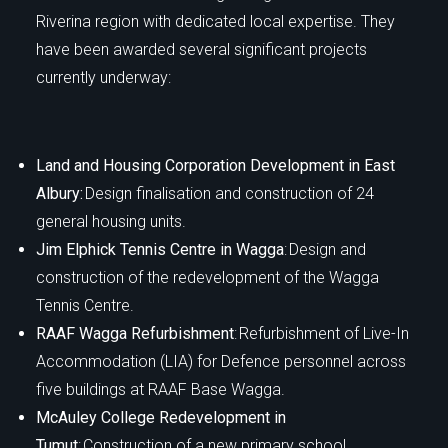
Riverina region with dedicated local expertise. They
have been awarded several significant projects
currently underway:
Land and Housing Corporation Development in East
Albury:
Design finalisation and construction of 24
general housing units.
Jim Elphick Tennis Centre in Wagga
: Design and
construction of the redevelopment of the Wagga
Tennis Centre.
RAAF Wagga Refurbishment
: Refurbishment of Live-In
Accommodation (LIA) for Defence personnel across
five buildings at RAAF Base Wagga.
McAuley College Redevelopment in
Tumut
: Construction of a new primary school