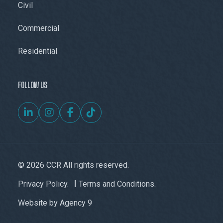
Civil
Commercial
Residential
FOLLOW US
© 2026 CCR All rights reserved.
Privacy Policy.
Terms and Conditions.
Website by
Agency 9