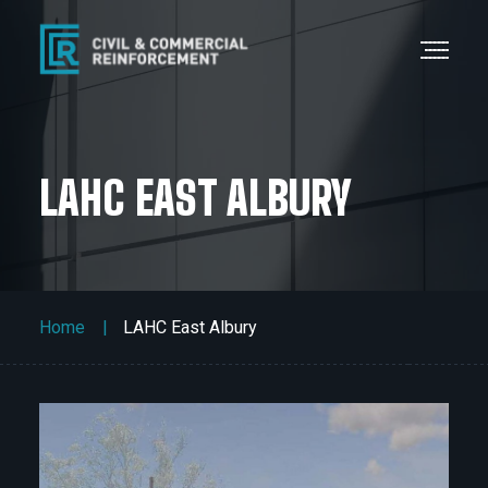
LAHC EAST ALBURY
Home
LAHC East Albury